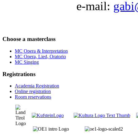
e-mail:
gabi
Choose a masterclass
MC Opera & Interpretation
MC Opera, Lied, Oratorio
MC Singing
Registrations
Academia Registration
Online registration
Room reservations