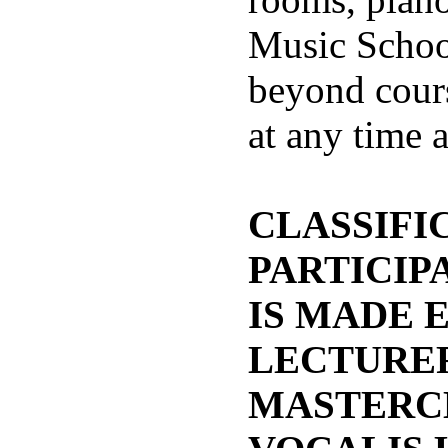
Music Schoo
beyond cour
at any time 
CLASSIFIC
PARTICIP
IS MADE 
LECTURER
MASTERC