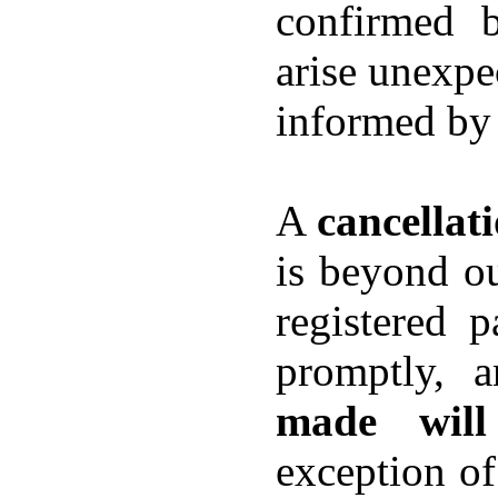
confirmed 
arise unexpec
informed by 
A
cancellat
is beyond ou
registered p
promptly, 
made will
exception of