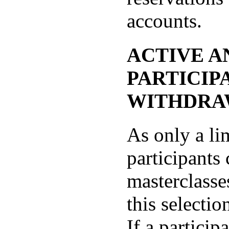
accounts.
ACTIVE A
PARTICIP
WITHDRA
As only a li
participants
masterclasse
this selectio
If a particip