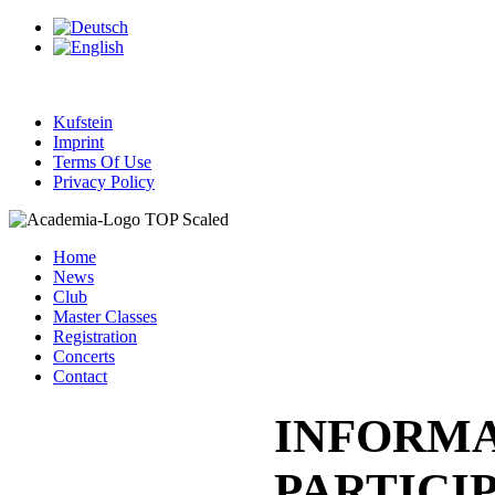
Kufstein
Imprint
Terms Of Use
Privacy Policy
Home
News
Club
Master Classes
Registration
Concerts
Contact
INFORMA
PARTICI