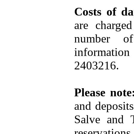
Costs of da
are charged
number of
information
2403216.
Please note
and deposit
Salve and 
reservation