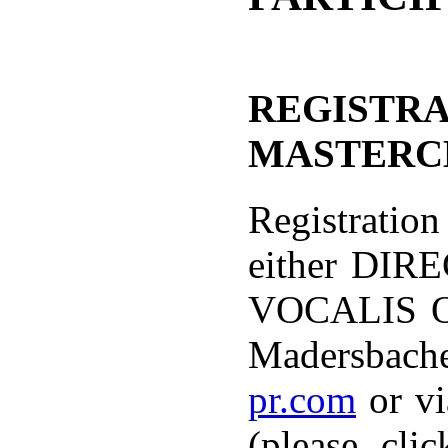
REGISTRA
MASTERC
Registration
either DIR
VOCALIS OF
Madersbach
pr.com
or vi
(please cli