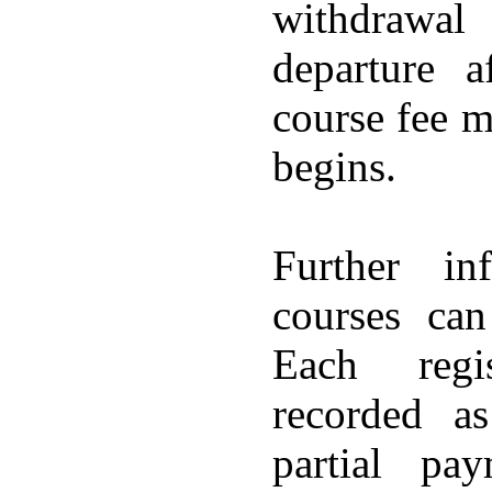
withdrawal
departure a
course fee m
begins.
Further in
courses ca
Each regis
recorded a
partial pa