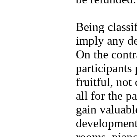
Being classi
imply any de
On the contr
participants
fruitful, not
all for the 
gain valuable
development.
rooms, pianos