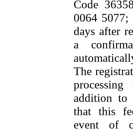
Code 3635
0064 5077;
days after re
a confirma
automatical
The registrat
processing
addition to
that this f
event of c