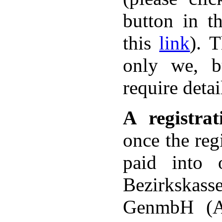
button in t
this
link
). 
only we, bu
require deta
A registra
once the reg
paid into 
Bezirkska
GenmbH (A