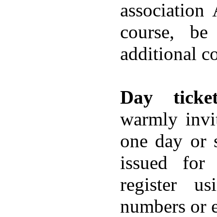
association
course, be
additional co
Day ticket
warmly invit
one day or s
issued for
register u
numbers or e