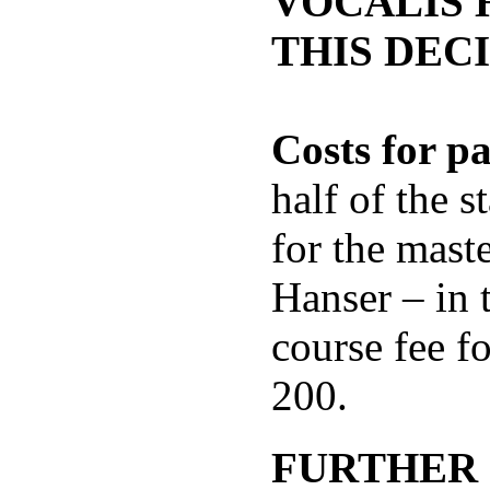
VOCALIS 
THIS DECI
Costs for pa
half of the s
for the mast
Hanser – in 
course fee fo
200.
FURTHER