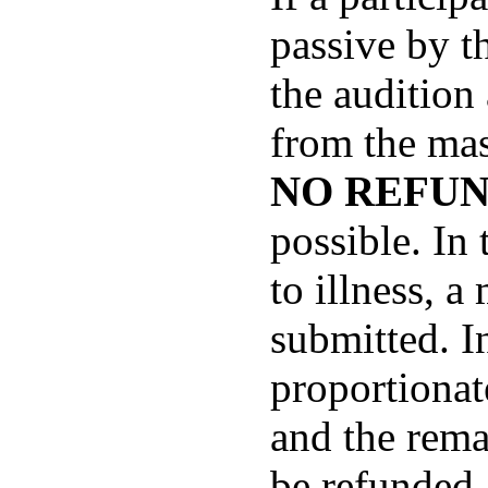
passive by th
the audition
from the mas
NO REFUN
possible. In
to illness, a
submitted. In
proportionat
and the rema
be refunded.