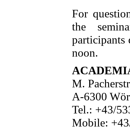
For question
the semina
participants
noon.
ACADEMI
M. Pacherst
A-6300 Wör
Tel.: +43/5
Mobile: +4