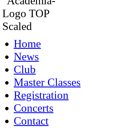
Home
News
Club
Master Classes
Registration
Concerts
Contact