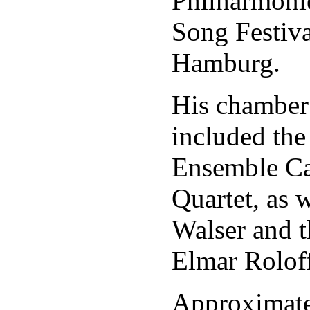
Philharmonie
Song Festiva
Hamburg.
His chamber
included the
Ensemble Ca
Quartet, as w
Walser and t
Elmar Roloff
Approximate