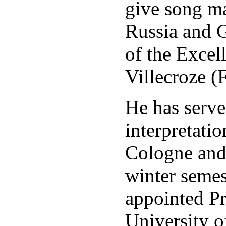
give song mas
Russia and 
of the Excel
Villecroze (
He has serve
interpretati
Cologne and
winter semes
appointed Pr
University o