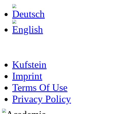
Kufstein
Imprint
Terms Of Use
Privacy Policy