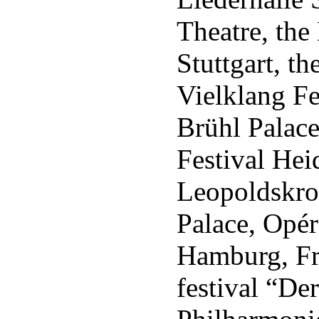
Theatre, th
Stuttgart, 
Vielklang Fe
Brühl Palace
Festival Hei
Leopoldskro
Palace, Opér
Hamburg, Fr
festival “De