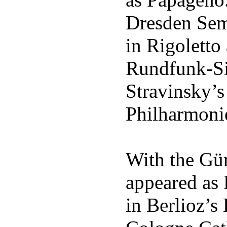
Dresden Sem
in Rigoletto
Rundfunk-Sin
Stravinsky’s 
Philharmoni
With the Gü
appeared as 
in Berlioz’s