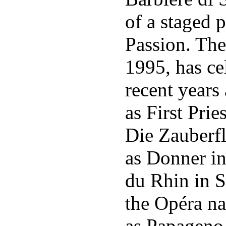
of a staged 
Passion. The
1995, has ce
recent years
as First Pri
Die Zauberfl
as Donner in
du Rhin in S
the Opéra na
as Papageno.