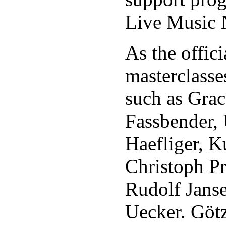
Live Music 
As the offic
masterclasse
such as Gra
Fassbender, 
Haefliger, K
Christoph Pr
Rudolf Jans
Uecker. Götz