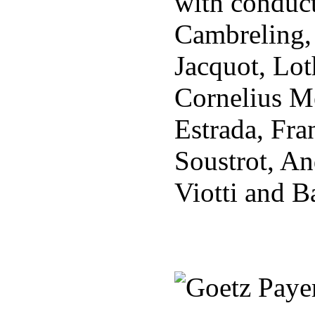
with conduct
Cambreling,
Jacquot, Lot
Cornelius Me
Estrada, Fra
Soustrot, An
Viotti and B