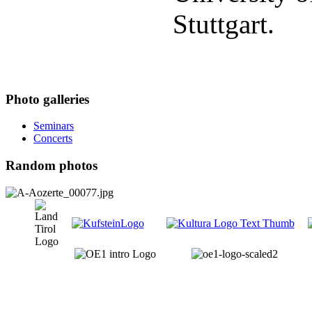
Stuttgart.
Photo galleries
Seminars
Concerts
Random photos