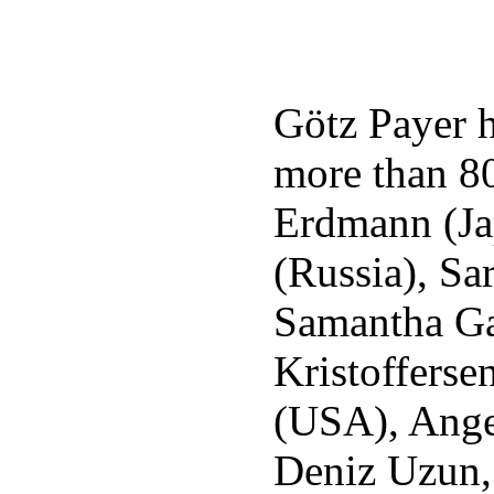
Götz Payer h
more than 80
Erdmann (Ja
(Russia), Sa
Samantha Ga
Kristoffers
(USA), Ange
Deniz Uzun,