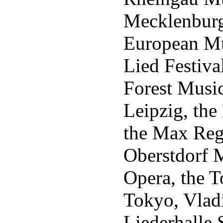
Mecklenburg
European Mus
Lied Festiva
Forest Music
Leipzig, the
the Max Reg
Oberstdorf 
Opera, the T
Tokyo, Vladi
Liederhalle S