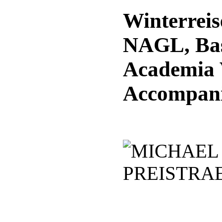
Winterrei
NAGL, Ba
Academia 
Accompan