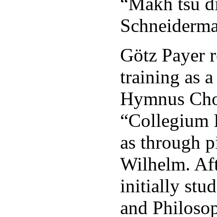
“Makh tsu d
Schneiderma
Götz Payer r
training as 
Hymnus Cho
“Collegium I
as through p
Wilhelm. Aft
initially st
and Philosop