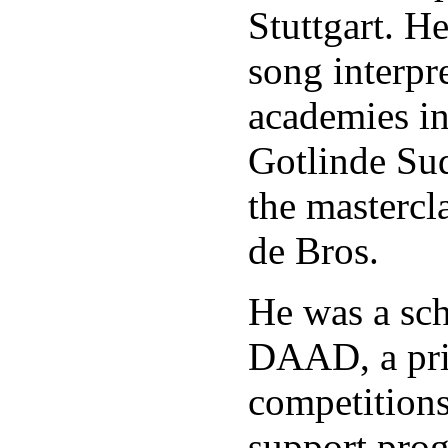
Stuttgart. H
song interpre
academies i
Gotlinde Sud
the mastercl
de Bros.
He was a sch
DAAD, a pri
competition
support pro