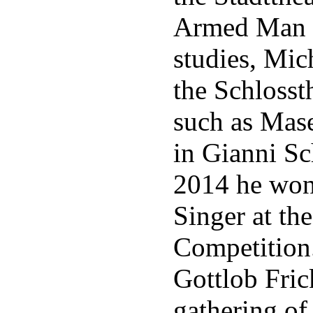
Armed Man a
studies, Mic
the Schlosst
such as Mas
in Gianni Sc
2014 he won 
Singer at th
Competition
Gottlob Frick
gathering of