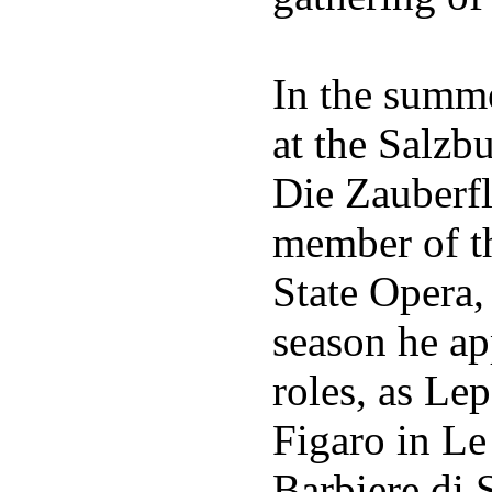
In the summ
at the Salzb
Die Zauberfl
member of th
State Opera,
season he ap
roles, as Le
Figaro in Le 
Barbiere di S