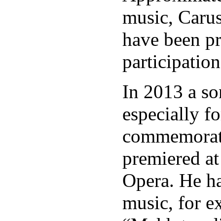
music, Caru
have been p
participation
In 2013 a s
especially f
commemorati
premiered at
Opera. He ha
music, for e