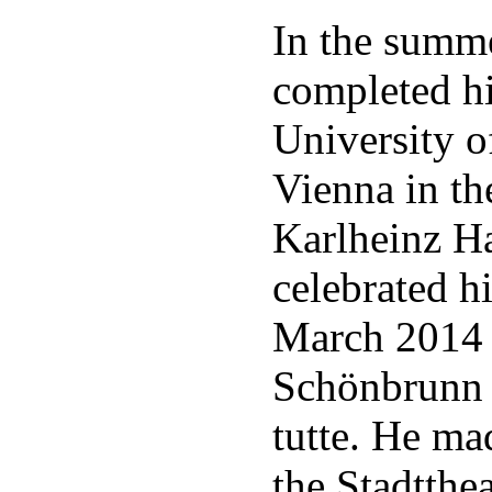
In the summe
completed hi
University o
Vienna in th
Karlheinz Ha
celebrated hi
March 2014 a
Schönbrunn 
tutte. He ma
the Stadtthe