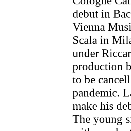
Cologne Cat
debut in Bac
Vienna Musik
Scala in Mil
under Riccar
production 
to be cancel
pandemic. La
make his deb
The young s