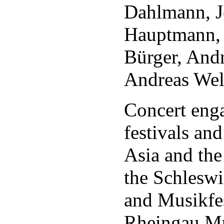
Dahlmann, J
Hauptmann, 
Bürger, And
Andreas Wel
Concert eng
festivals an
Asia and the
the Schleswi
and Musikfe
Rheingau Mus